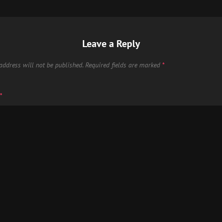
Leave a Reply
address will not be published.
Required fields are marked
*
*