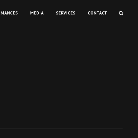
SEAR
RMANCES
MEDIA
SERVICES
CONTACT