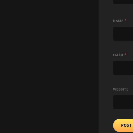
NAME
*
EMAIL
*
WEBSITE