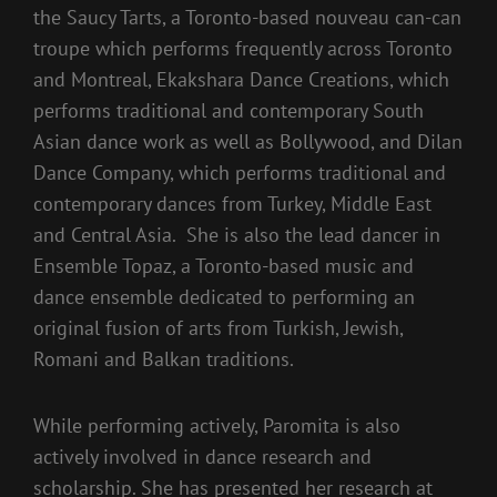
the Saucy Tarts, a Toronto-based nouveau can-can
troupe which performs frequently across Toronto
and Montreal, Ekakshara Dance Creations, which
performs traditional and contemporary South
Asian dance work as well as Bollywood, and Dilan
Dance Company, which performs traditional and
contemporary dances from Turkey, Middle East
and Central Asia. She is also the lead dancer in
Ensemble Topaz, a Toronto-based music and
dance ensemble dedicated to performing an
original fusion of arts from Turkish, Jewish,
Romani and Balkan traditions.
While performing actively, Paromita is also
actively involved in dance research and
scholarship. She has presented her research at