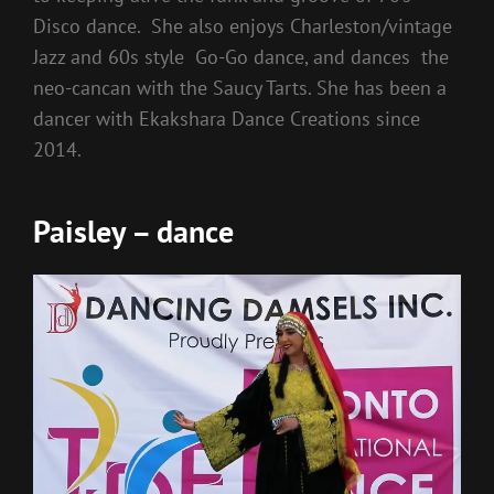
Disco dance. She also enjoys Charleston/vintage
Jazz and 60s style Go-Go dance, and dances the
neo-cancan with the Saucy Tarts. She has been a
dancer with Ekakshara Dance Creations since
2014.
Paisley – dance