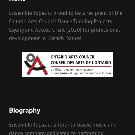
Ensemble Topaz is proud to be a recipient of the
Ontario Arts Council Dance Training Projects:
Equity and Access Grant (2020) for professional
development in Kazakh Dance!
Biography
Ensemble Topaz is a Toronto-based music and
dance company dedicated to performing