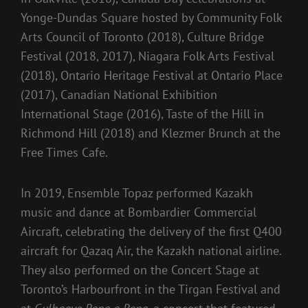
Yonge-Dundas Square hosted by Community Folk
Arts Council of Toronto (2018), Culture Bridge
Festival (2018, 2017), Niagara Folk Arts Festival
(2018), Ontario Heritage Festival at Ontario Place
(2017), Canadian National Exhibition
International Stage (2016), Taste of the Hill in
Richmond Hill (2018) and Klezmer Brunch at the
Free Times Cafe.
In 2019, Ensemble Topaz performed Kazakh
music and dance at Bombardier Commercial
Aircraft, celebrating the delivery of the first Q400
aircraft for Qazaq Air, the Kazakh national airline.
They also performed on the Concert Stage at
Toronto’s Harbourfront in the Tirgan Festival and