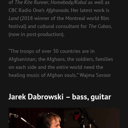
of
The Kite Runner
,
Homebody/Kabul
as well as
CBC Radio One’s
Afghanada
. Her latest work is
Land
(2018 winner of the Montreal world film
festival) and cultural consultant for
The Cuban
,
(now in post-production).
“The troops of over 30 countries are in
Afghanistan; the Afghans, the soldiers, families
on each side and the
entire
world need the
healing music of Afghan souls.” Wajma Soroor
Jarek Dabrowski – bass, guitar