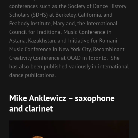
conferences such as the Society of Dance History
Scholars (SDHS) at Berkeley, California, and
Peabody Institute, Maryland, the International
Council for Traditional Music Conference in
Astana, Kazakhstan, and Initiative for Romani
Music Conference in New York City, Recombinant
Creativity Conference at OCAD in Toronto. She
has also been published variously in international
dance publications.
Mike Anklewicz – saxophone
and clarinet