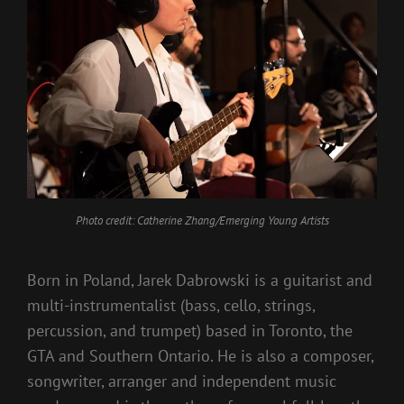
Photo credit: Catherine Zhang/Emerging Young Artists
Born in Poland, Jarek Dabrowski is a guitarist and
multi-instrumentalist (bass, cello, strings,
percussion, and trumpet) based in Toronto, the
GTA and Southern Ontario. He is also a composer,
songwriter, arranger and independent music