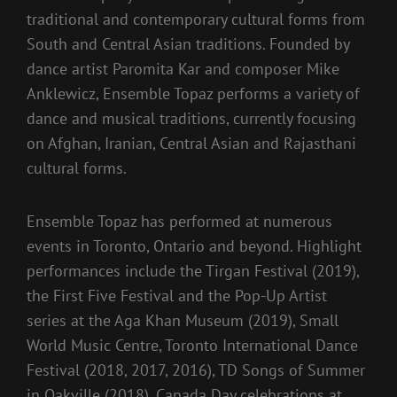
traditional and contemporary cultural forms from
South and Central Asian traditions. Founded by
dance artist Paromita Kar and composer Mike
Anklewicz, Ensemble Topaz performs a variety of
dance and musical traditions, currently focusing
on Afghan, Iranian, Central Asian and Rajasthani
cultural forms.
Ensemble Topaz has performed at numerous
events in Toronto, Ontario and beyond. Highlight
performances include the Tirgan Festival (2019),
the First Five Festival and the Pop-Up Artist
series at the Aga Khan Museum (2019), Small
World Music Centre, Toronto International Dance
Festival (2018, 2017, 2016), TD Songs of Summer
in Oakville (2018), Canada Day celebrations at