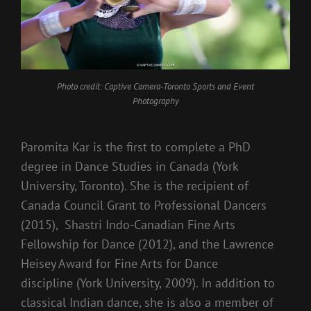
Photo credit: Captive Camera-Toronto Sports and Event
Photography
Paromita Kar is the first to complete a PhD
degree in Dance Studies in Canada (York
University, Toronto). She is the recipient of
Canada Council Grant to Professional Dancers
(2015), Shastri Indo-Canadian Fine Arts
Fellowship for Dance (2012), and the Lawrence
Heisey Award for Fine Arts for Dance
discipline (York University, 2009). In addition to
classical Indian dance, she is also a member of