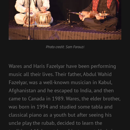
Photo credit: Sam Forouzi
Wares and Haris Fazelyar have been performing
music all their lives. Their father, Abdul Wahid
Fazelyar, was a well-known musician in Kabul,
Afghanistan and he escaped to India, and then
came to Canada in 1989. Wares, the elder brother,
was born in 1994 and studied some tabla and
classical piano as a youth but after seeing his
uncle play the rubab, decided to learn the