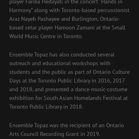
player Fariba Hedayati in the concert “Hands in
Harmony” along with Toronto-based percussionist
Araz Nayeb Pashayee and Burlington, Ontario-
based setar player Hamoon Zamani at the Small
World Music Centre in Toronto.
Ensemble Topaz has also conducted several
outreach and educational workshops with
students and the public as part of Ontario Culture
Days at the Toronto Public Library in 2016, 2017
and 2018, and presented a dance-music-costume
exhibition for South Asian Homelands Festival at
Toronto Public Library in 2018.
Ensemble Topaz was the recipient of an Ontario
Arts Council Recording Grant in 2019.