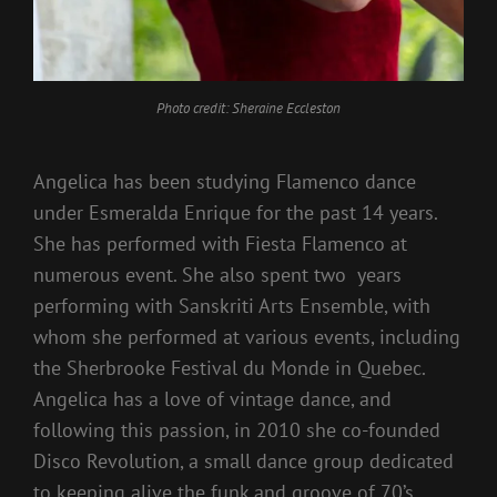
Photo credit: Sheraine Eccleston
Angelica has been studying Flamenco dance
under Esmeralda Enrique for the past 14 years.
She has performed with Fiesta Flamenco at
numerous event. She also spent two years
performing with Sanskriti Arts Ensemble, with
whom she performed at various events, including
the Sherbrooke Festival du Monde in Quebec.
Angelica has a love of vintage dance, and
following this passion, in 2010 she co-founded
Disco Revolution, a small dance group dedicated
to keeping alive the funk and groove of 70’s