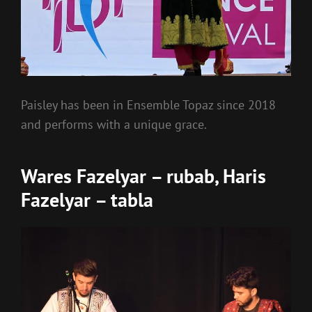
Paisley has been in Ensemble Topaz since 2018
and performs with a unique grace.
Wares Fazelyar – rubab, Haris
Fazelyar – tabla