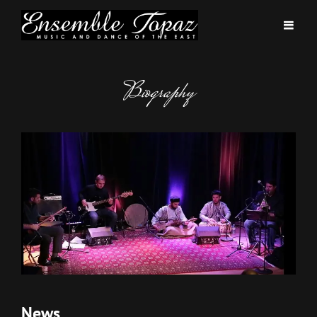
Biography
News