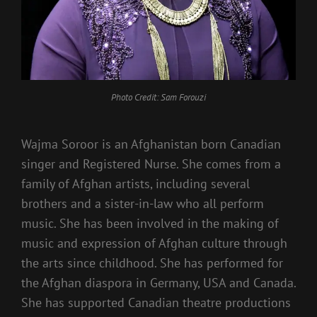
Photo Credit: Sam Forouzi
Wajma Soroor is an Afghanistan born Canadian
singer and Registered Nurse. She comes from a
family of Afghan artists, including several
brothers and a sister-in-law who all perform
music. She has been involved in the making of
music and expression of Afghan culture through
the arts since childhood. She has performed for
the Afghan diaspora in Germany, USA and Canada.
She has supported Canadian theatre productions