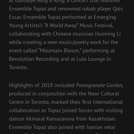
at
Gulhaaye Rang a Rang
, a concert that featured
Ensemble Topaz and renowned rubab player Qais
Essar. Ensemble Topaz performed at Emerging
Young Artists’s “A World Away” Music Festival,
collaborating with Chinese musician Huiming Li
while creating a new music/poetry work for the
event called “Mountain Bloom,” performing at
Revolution Recording and at Lula Lounge in
Toronto.
Highlights of 2018 included
Pomegranate Garden
,
produced in conjunction with the Noor Cultural
Centre in Toronto, marked their first international
collaboration as Topaz joined forces with visiting
dancer Akmaral Kainazarova from Kazakhstan.
Ensemble Topaz also joined with Iranian setar