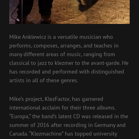
Mike Anklewicz is a versatile musician who
performs, composes, arranges, and teaches in
many different areas of music, ranging from
classical to jazz to klezmer to the avant-garde. He
has recorded and performed with distinguished
artists in all of these genres.
Mike’s project, KlezFactor, has garnered
international acclaim for their three albums.
“Europa,” the band’s latest CD was released in the
summer of 2016 after recording in Germany and
Canada. “Klezmachine” has topped university