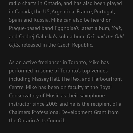
radio charts in Ontario, and has also been played
in Canada, the US, Argentina, France, Portugal,
Spain and Russia. Mike can also be heard on
Prague-based band Eggnoise’s latest album,
Yolk
,
and Ondřej Galuška’s solo album,
O.G. and the Odd
Gifts,
released in the Czech Republic.
As an active freelancer in Toronto, Mike has
performed in some of Toronto’s top venues
including Massey Hall, The Rex, and Harbourfront
Centre. Mike has been on faculty at the Royal
Conservatory of Music as their saxophone
instructor since 2005 and he is the recipient of a
Chalmers Professional Development Grant from
the Ontario Arts Council.