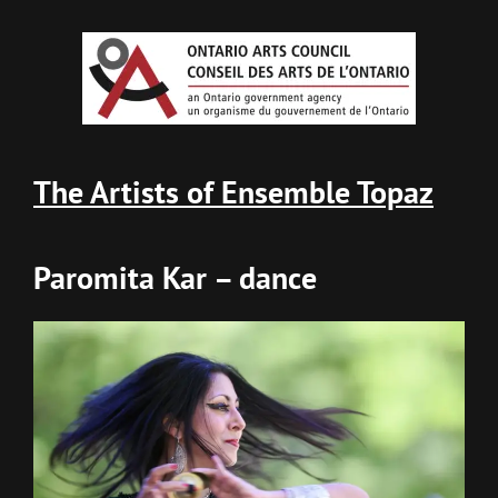
The Artists of Ensemble Topaz
Paromita Kar – dance