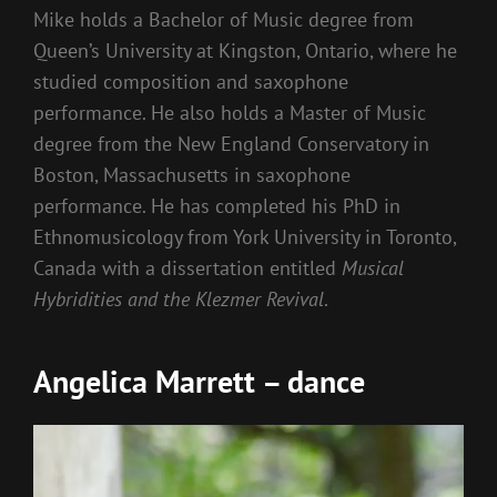
Mike holds a Bachelor of Music degree from
Queen’s University at Kingston, Ontario, where he
studied composition and saxophone
performance. He also holds a Master of Music
degree from the New England Conservatory in
Boston, Massachusetts in saxophone
performance. He has completed his PhD in
Ethnomusicology from York University in Toronto,
Canada with a dissertation entitled
Musical
Hybridities and the Klezmer Revival
.
Angelica Marrett – dance