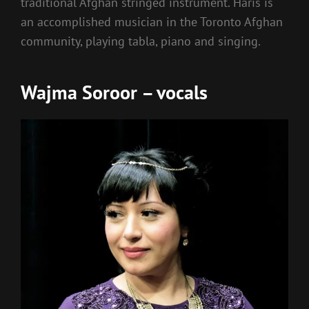
traditional Afghan stringed instrument. Haris is
an accomplished musician in the Toronto Afghan
community, playing tabla, piano and singing.
Wajma Soroor – vocals