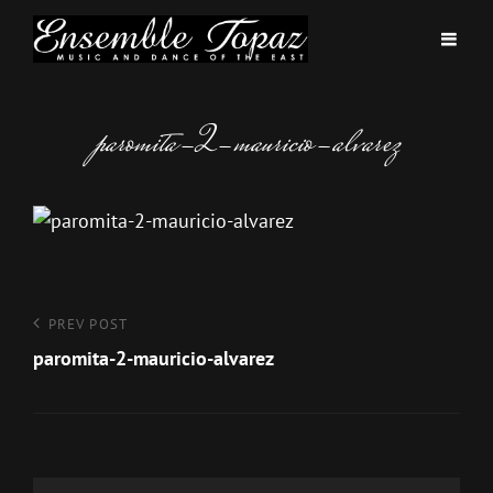
paromita-2-mauricio-alvarez
Post
Previous
PREV POST
Post
paromita-2-mauricio-alvarez
navigation