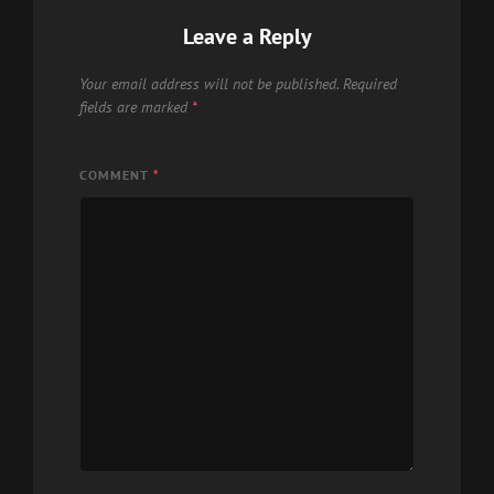
Leave a Reply
Your email address will not be published.
Required
fields are marked
*
COMMENT
*