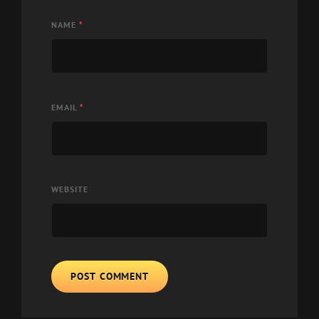
NAME
*
EMAIL
*
WEBSITE