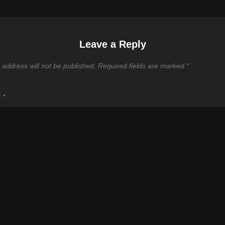
Leave a Reply
 address will not be published.
Required fields are marked
*
T
*