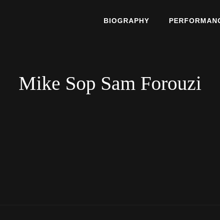
BIOGRAPHY
PERFORMAN
he East
E TOPAZ
Mike Sop Sam Forouzi