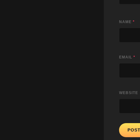
NAME
*
EMAIL
*
WEBSITE