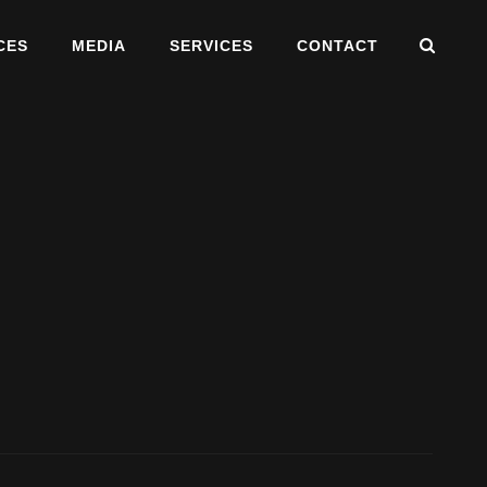
SEA
CES
MEDIA
SERVICES
CONTACT