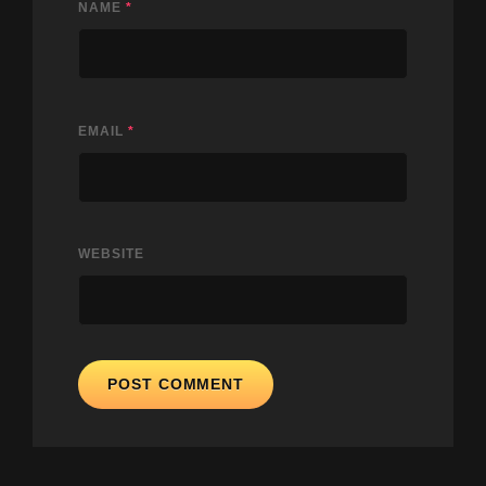
NAME
*
EMAIL
*
WEBSITE