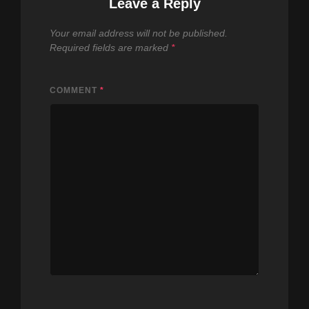
Leave a Reply
Your email address will not be published.
Required fields are marked
*
COMMENT
*