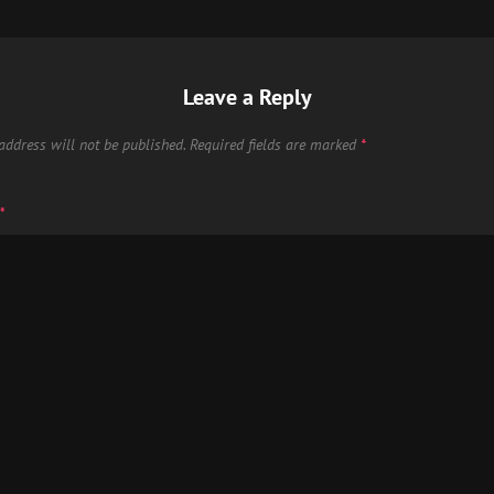
Leave a Reply
address will not be published.
Required fields are marked
*
*