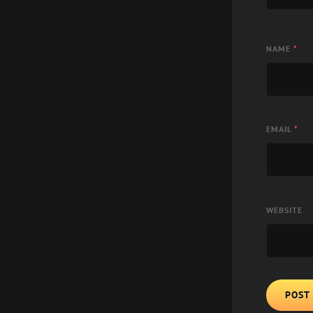
NAME
*
EMAIL
*
WEBSITE