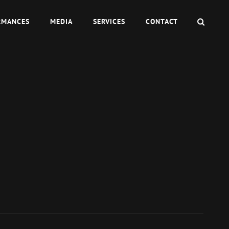
SEAR
RMANCES
MEDIA
SERVICES
CONTACT