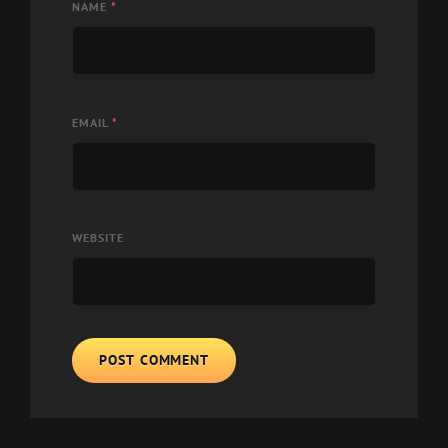
NAME
*
EMAIL
*
WEBSITE