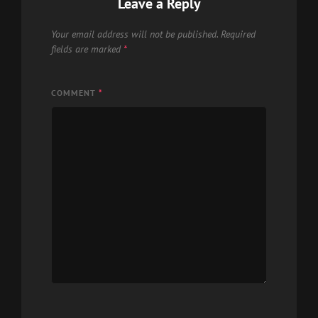
Leave a Reply
Your email address will not be published.
Required
fields are marked
*
COMMENT
*