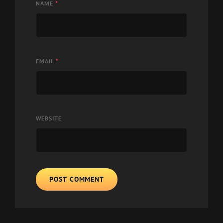
NAME
*
EMAIL
*
WEBSITE