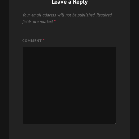
Leave a Reply
Your email address will not be published.
Required
fields are marked
*
COMMENT
*