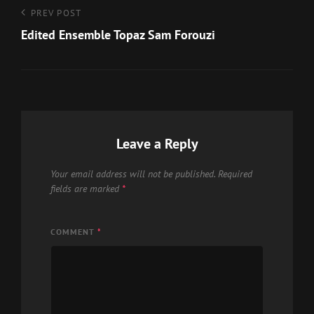
Post
Previous
PREV POST
Post
Edited Ensemble Topaz Sam Forouzi
navigation
Leave a Reply
Your email address will not be published.
Required
fields are marked
*
COMMENT
*