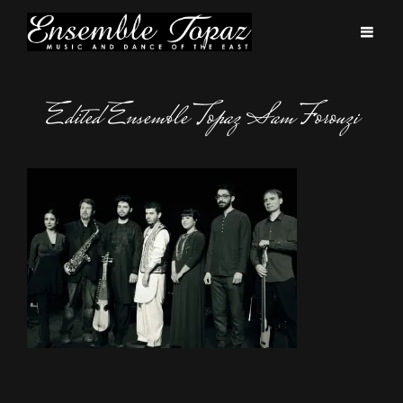
Edited Ensemble Topaz Sam Forouzi