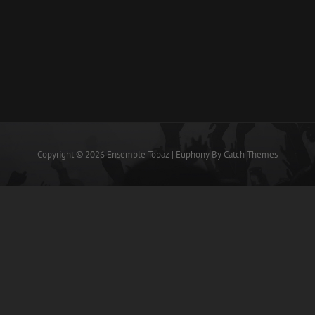
Copyright © 2026
Ensemble Topaz
|
Euphony By
Catch Themes