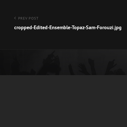
Post
Previous
PREV POST
Post
cropped-Edited-Ensemble-Topaz-Sam-Forouzi.jpg
navigation