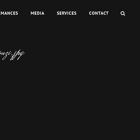
SEAR
RMANCES
MEDIA
SERVICES
CONTACT
zi.jpg