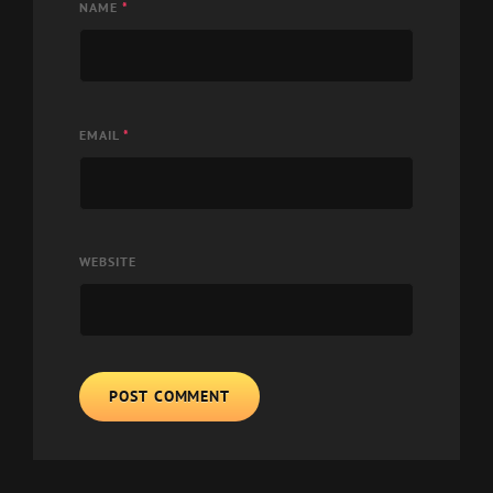
NAME
*
EMAIL
*
WEBSITE