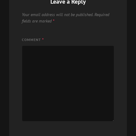
Leave a Reply
Your email address will not be published.
Required
fields are marked
*
COMMENT
*