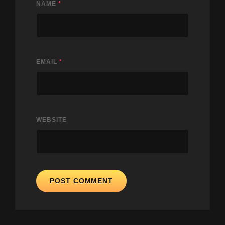
NAME
*
EMAIL
*
WEBSITE