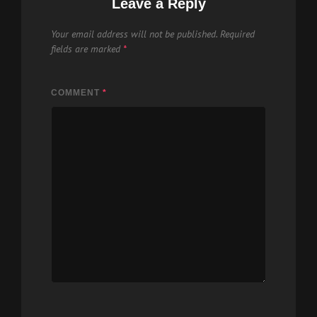
Leave a Reply
Your email address will not be published.
Required
fields are marked
*
COMMENT
*