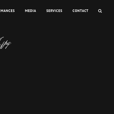
SEAR
RMANCES
MEDIA
SERVICES
CONTACT
jpg