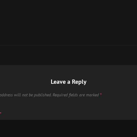
Leave a Reply
address will not be published.
Required fields are marked
*
*