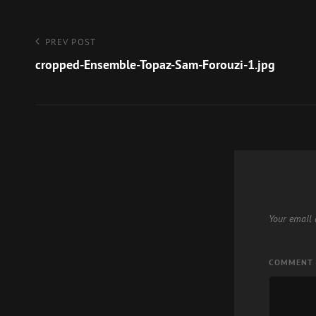
Post
Previous
PREV POST
Post
cropped-Ensemble-Topaz-Sam-Forouzi-1.jpg
navigation
Your email 
COMMENT