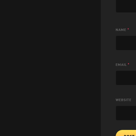
NAME
*
EMAIL
*
WEBSITE