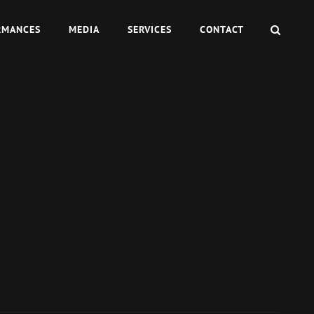
SEAR
RMANCES
MEDIA
SERVICES
CONTACT