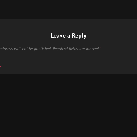
Leave a Reply
address will not be published.
Required fields are marked
*
*