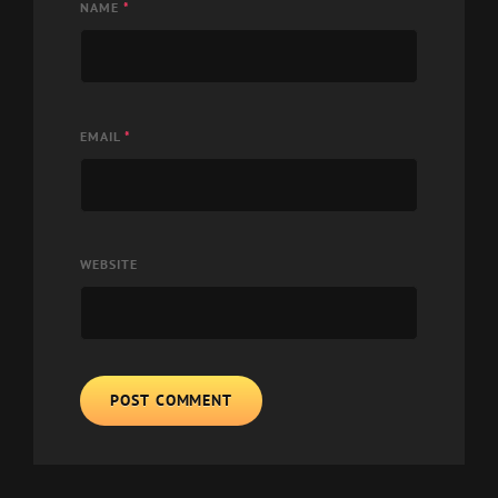
NAME
*
EMAIL
*
WEBSITE