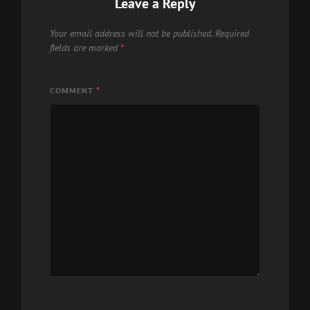
Leave a Reply
Your email address will not be published.
Required
fields are marked
*
COMMENT
*