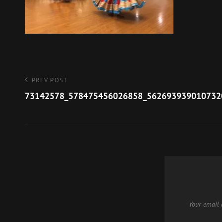
Post
Previous
PREV POST
Post
73142578_578475456026858_562693939010732
navigation
Your email 