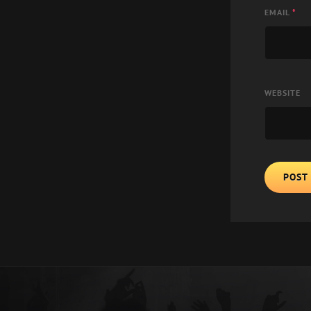
EMAIL
*
WEBSITE