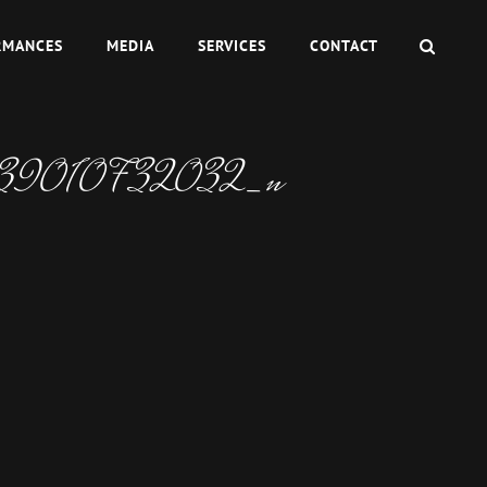
SEAR
RMANCES
MEDIA
SERVICES
CONTACT
39010732032_n