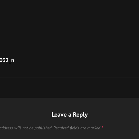
032_n
Leave a Reply
address will not be published.
Required fields are marked
*