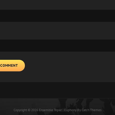
Copyright © 2026
Ensemble Topaz
|
Euphony By
Catch Themes