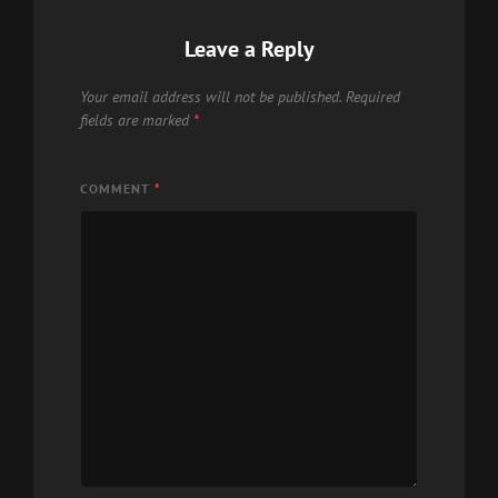
Leave a Reply
Your email address will not be published.
Required
fields are marked
*
COMMENT
*