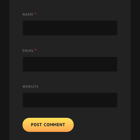
NAME
*
EMAIL
*
WEBSITE