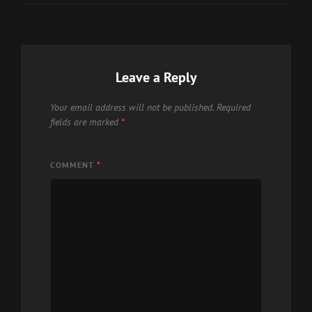
Leave a Reply
Your email address will not be published.
Required
fields are marked
*
COMMENT
*