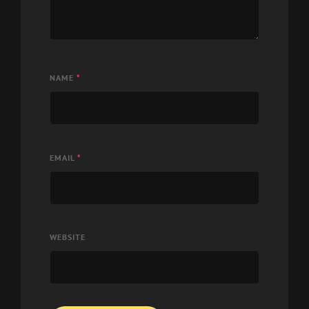
NAME
*
EMAIL
*
WEBSITE