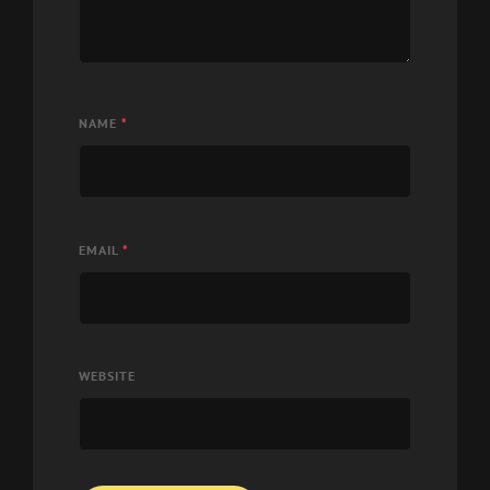
NAME
*
EMAIL
*
WEBSITE