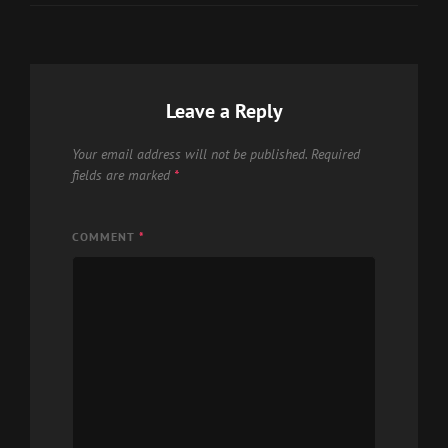
Leave a Reply
Your email address will not be published.
Required
fields are marked
*
COMMENT
*