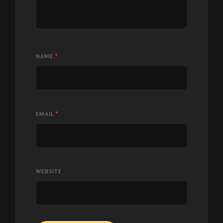
NAME
*
EMAIL
*
WEBSITE