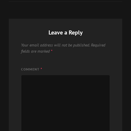
Leave a Reply
Your email address will not be published.
Required
fields are marked
*
COMMENT
*