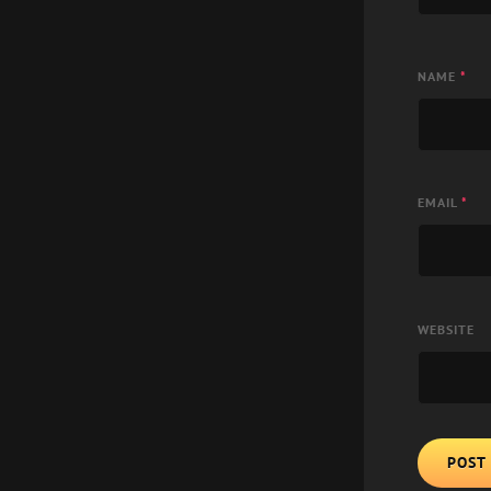
NAME
*
EMAIL
*
WEBSITE