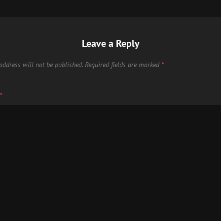
Leave a Reply
address will not be published.
Required fields are marked
*
*