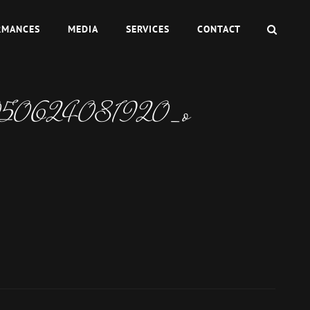
SEAR
RMANCES
MEDIA
SERVICES
CONTACT
050624081920_o