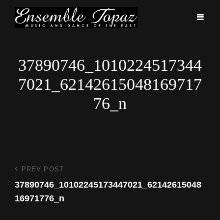
37890746_1010224517344
7021_62142615048169717
76_n
Post
PREV POST
Previous
Post
37890746_10102245173447021_62142615048
navigation
16971776_n