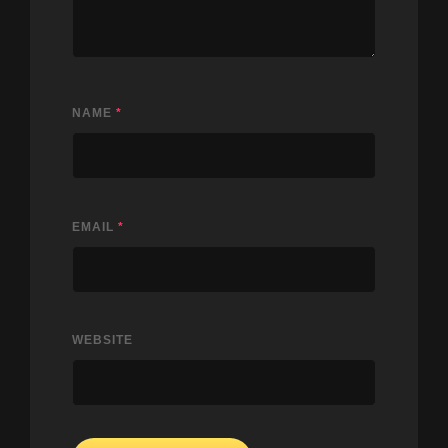
NAME
*
EMAIL
*
WEBSITE