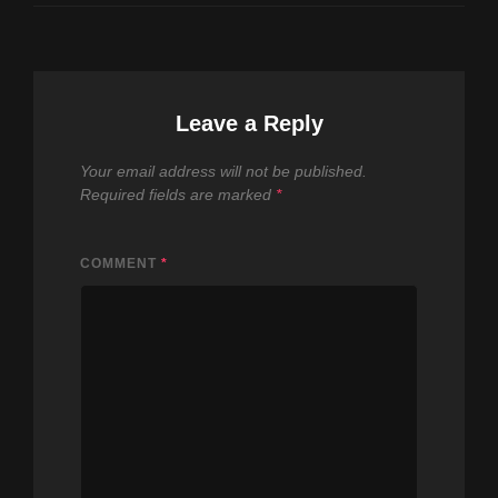
Leave a Reply
Your email address will not be published.
Required fields are marked
*
COMMENT
*