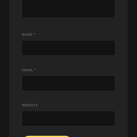
NAME
*
EMAIL
*
WEBSITE