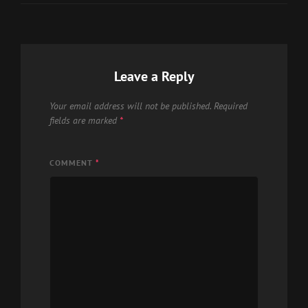
Leave a Reply
Your email address will not be published.
Required
fields are marked
*
COMMENT
*