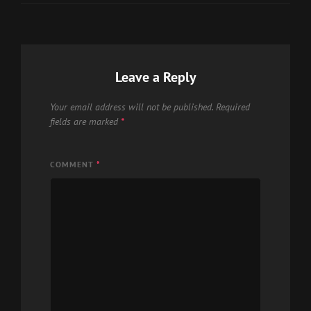
Leave a Reply
Your email address will not be published.
Required
fields are marked
*
COMMENT
*