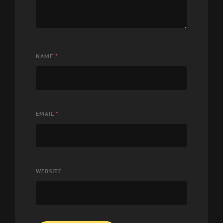
NAME
*
EMAIL
*
WEBSITE