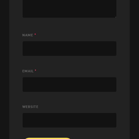
NAME
*
EMAIL
*
WEBSITE