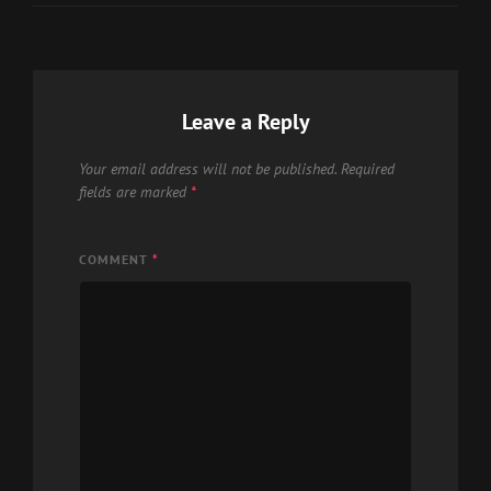
Leave a Reply
Your email address will not be published.
Required
fields are marked
*
COMMENT
*