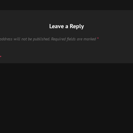
Leave a Reply
address will not be published.
Required fields are marked
*
*