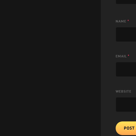
NAME
*
EMAIL
*
WEBSITE