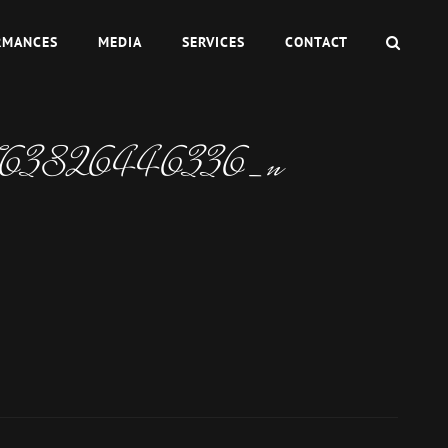
SEAR
RMANCES
MEDIA
SERVICES
CONTACT
763826446336_n