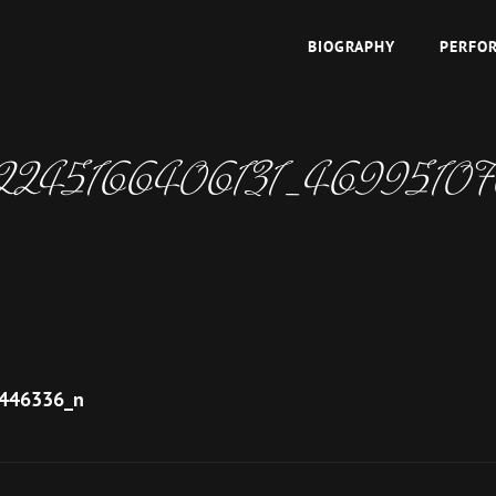
BIOGRAPHY
PERFO
TOPAZ
 East
2245166406131_4699510
446336_n