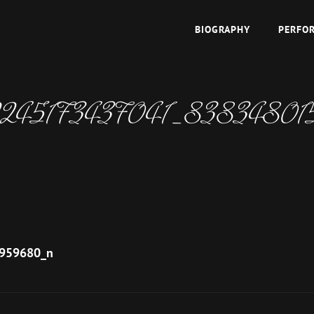
BIOGRAPHY
PERFO
TOPAZ
 East
2245173437041_8383480
959680_n