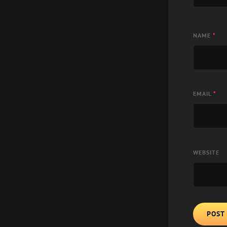
NAME
*
EMAIL
*
WEBSITE