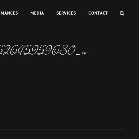
SEAR
RMANCES
MEDIA
SERVICES
CONTACT
152645959680_n