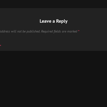
Leave a Reply
address will not be published.
Required fields are marked
*
*