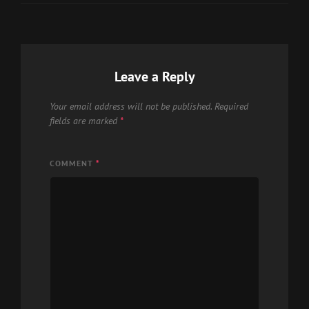
Leave a Reply
Your email address will not be published.
Required
fields are marked
*
COMMENT
*