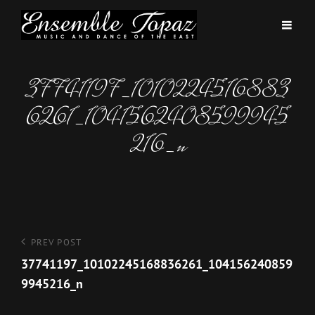
37741197_1010224516883
6261_1041562408599945
216_n
Post
Previous
PREV POST
Post
37741197_10102245168836261_104156240859
navigation
9945216_n