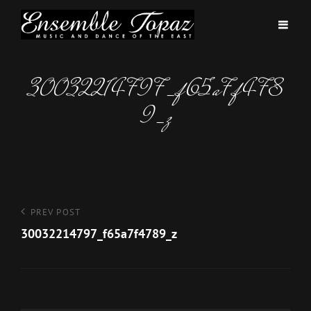
30032214797_f65a7f478
9_z
Post
Previous
PREV POST
Post
30032214797_f65a7f4789_z
navigation