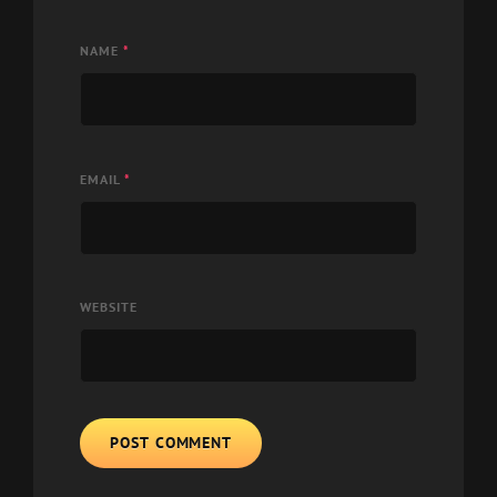
NAME
*
EMAIL
*
WEBSITE