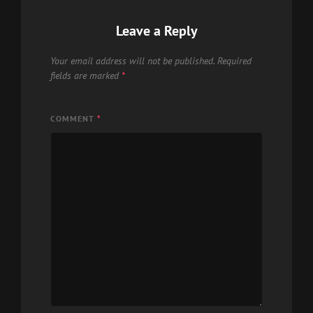
Leave a Reply
Your email address will not be published.
Required
fields are marked
*
COMMENT
*